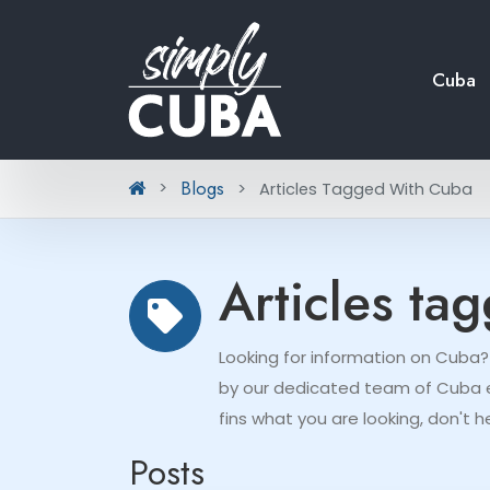
Cuba
Blogs
Articles Tagged With Cuba
Articles ta
Looking for information on Cuba?
by our dedicated team of Cuba ex
fins what you are looking, don't h
Posts