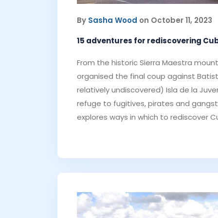
By
Sasha Wood
on October 11, 2023
15 adventures for rediscovering Cu
From the historic Sierra Maestra mount
organised the final coup against Batis
relatively undiscovered) Isla de la Juv
refuge to fugitives, pirates and gangste
explores ways in which to rediscover C