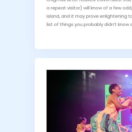
a repeat visitor) will know of a few od
island, and it may prove enlightening 
list of things you probably didn’t know