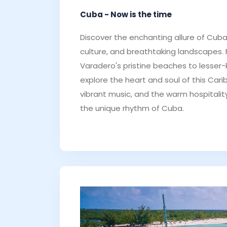
Cuba - Now is the time
Discover the enchanting allure of Cuba -
culture, and breathtaking landscapes.
Varadero's pristine beaches to lesser
explore the heart and soul of this Car
vibrant music, and the warm hospitality
the unique rhythm of Cuba.