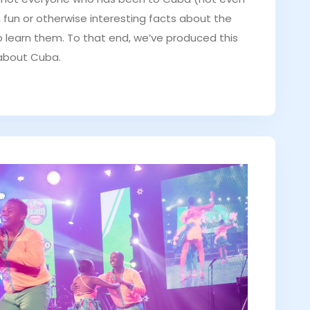
d, fun or otherwise interesting facts about the
to learn them. To that end, we’ve produced this
 about Cuba.