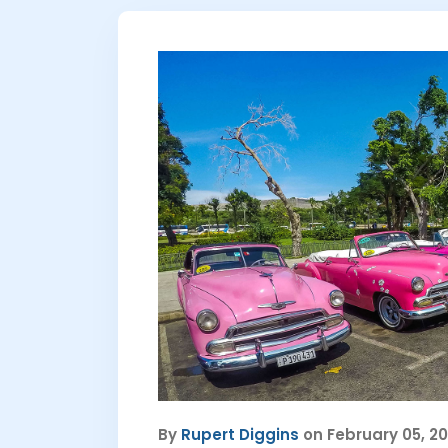
By
Rupert Diggins
on February 05, 2