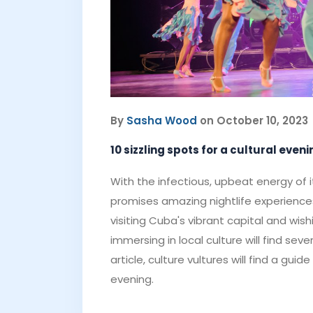
By
Sasha Wood
on October 10, 2023
10 sizzling spots for a cultural eve
With the infectious, upbeat energy of i
promises amazing nightlife experiences
visiting Cuba's vibrant capital and wis
immersing in local culture will find seve
article, culture vultures will find a gu
evening.