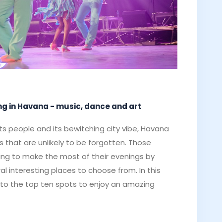
ning in Havana - music, dance and art
ts people and its bewitching city vibe, Havana
 that are unlikely to be forgotten. Those
hing to make the most of their evenings by
ral interesting places to choose from. In this
ide to the top ten spots to enjoy an amazing