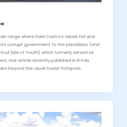
ba
ain range where Fidel Castro's rebels hid and
ta's corrupt government to the paradisiac (and
entud (Isle of Youth) which formerly served as
rs; one article recently published in El Pais
uba beyond the usual tourist hotspots.