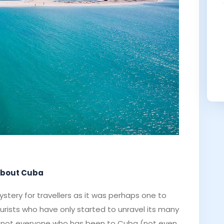
 about Cuba
stery for travellers as it was perhaps one to
ourists who have only started to unravel its many
ill, not everyone who has been to Cuba (not even