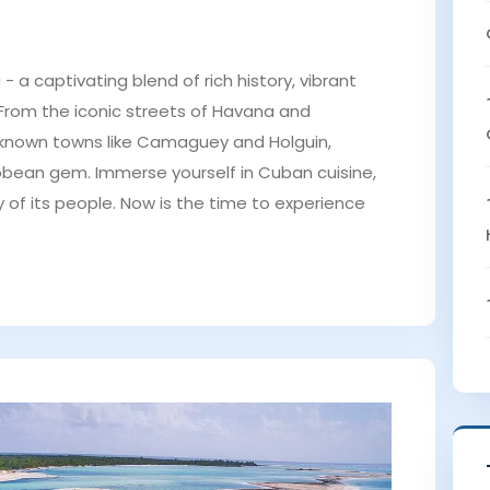
 a captivating blend of rich history, vibrant
 From the iconic streets of Havana and
-known towns like Camaguey and Holguin,
ibbean gem. Immerse yourself in Cuban cuisine,
 of its people. Now is the time to experience