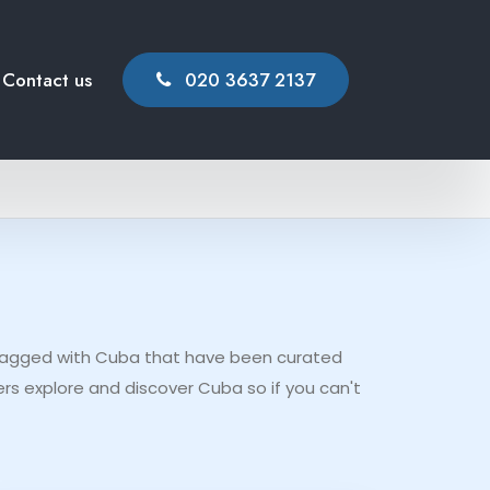
Contact us
020 3637 2137
t tagged with Cuba that have been curated
rs explore and discover Cuba so if you can't