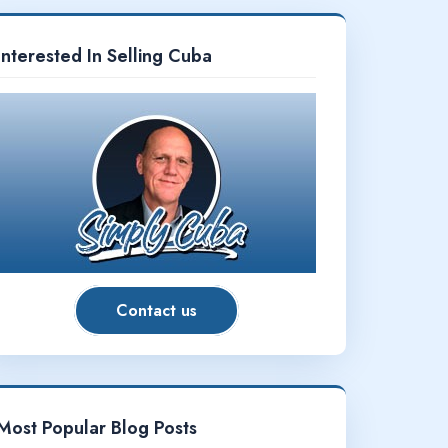
Interested In Selling Cuba
Contact us
Most Popular Blog Posts