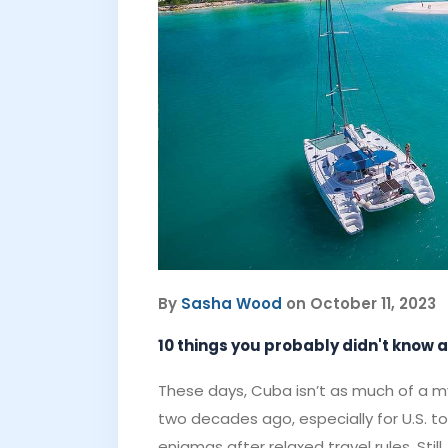
By
Sasha Wood
on October 11, 2023
10 things you probably didn't know
These days, Cuba isn’t as much of a my
two decades ago, especially for U.S. t
enigmas after relaxed travel rules. St