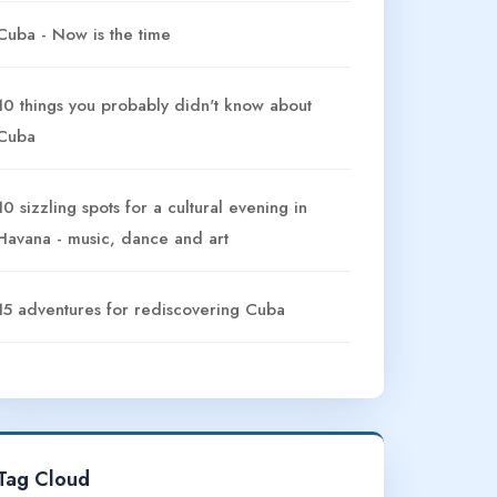
Cuba - Now is the time
10 things you probably didn't know about
Cuba
10 sizzling spots for a cultural evening in
Havana - music, dance and art
15 adventures for rediscovering Cuba
Tag Cloud