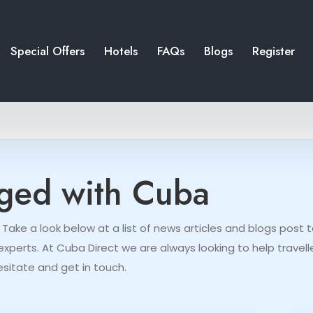
Special Offers
Hotels
FAQs
Blogs
Register
gged with Cuba
 Take a look below at a list of news articles and blogs pos
perts. At Cuba Direct we are always looking to help travelle
esitate and get in touch.