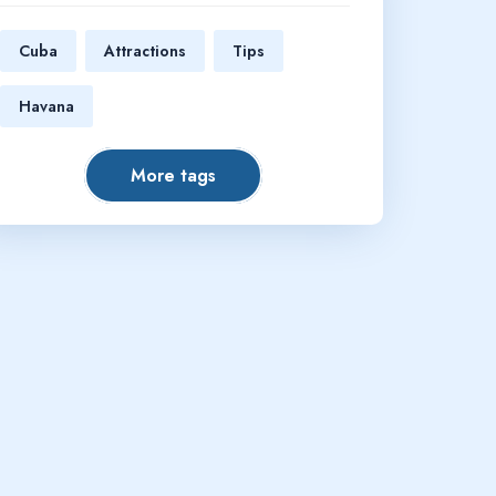
Cuba
Attractions
Tips
Havana
More tags