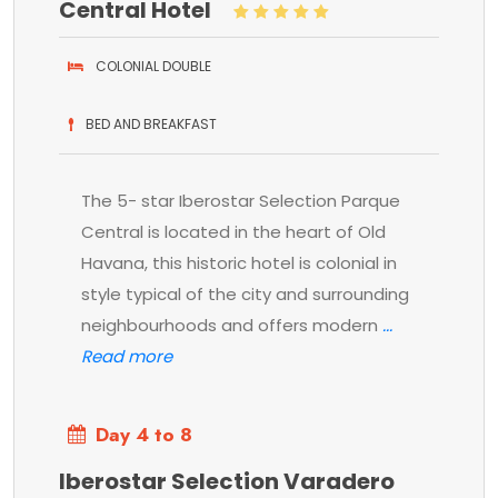
Central Hotel
COLONIAL DOUBLE
BED AND BREAKFAST
The 5- star Iberostar Selection Parque
Central is located in the heart of Old
Havana, this historic hotel is colonial in
style typical of the city and surrounding
neighbourhoods and offers modern
Day 4 to 8
Iberostar Selection Varadero