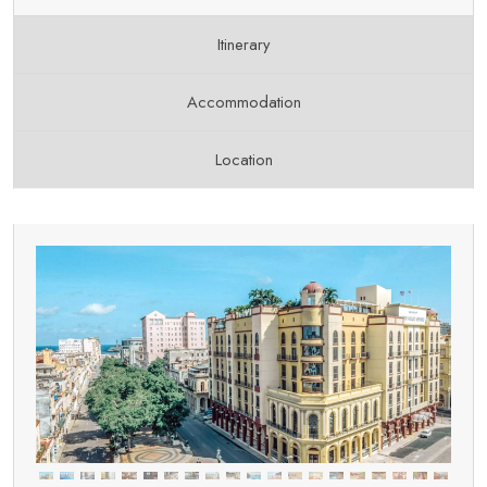
Itinerary
Accommodation
Location