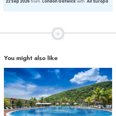
22 Sep 2026
from
London Gatwick
with
Air Europa
You might also like