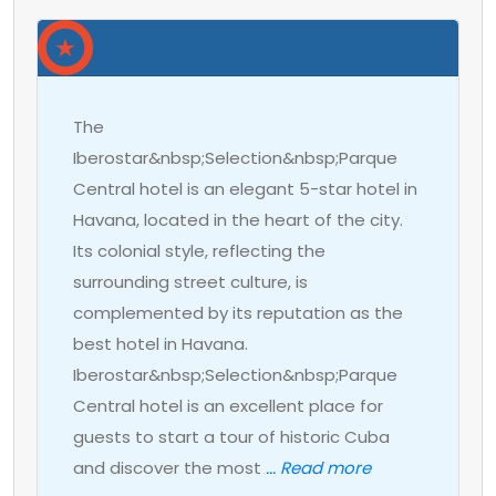
The
Iberostar&nbsp;Selection&nbsp;Parque
Central hotel is an elegant 5-star hotel in
Havana, located in the heart of the city.
Its colonial style, reflecting the
surrounding street culture, is
complemented by its reputation as the
best hotel in Havana.
Iberostar&nbsp;Selection&nbsp;Parque
Central hotel is an excellent place for
guests to start a tour of historic Cuba
and discover the most