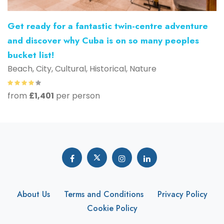
Get ready for a fantastic twin-centre adventure
and discover why Cuba is on so many peoples
bucket list!
Beach, City, Cultural, Historical, Nature
from
£1,401
per person
About Us
Terms and Conditions
Privacy Policy
Cookie Policy