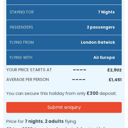
STAYING FOR
7 Nights
PASSENGERS
2 passengers
FLYING FROM
London Gatwick
FLYING WITH
Air Europa
----
YOUR PRICE STARTS AT
£
2,902
----
AVERAGE PER PERSON
£
1,451
You can secure this holiday from only
£300
deposit.
Submit enquiry
Price for
7 nights
,
2 adults
flying