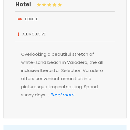
Hotel
DOUBLE
ALL INCLUSIVE
Overlooking a beautiful stretch of
white-sand beach in Varadero, the all
inclusive Iberostar Selection Varadero
offers convenient amenities in a
picturesque tropical setting. Spend
sunny days