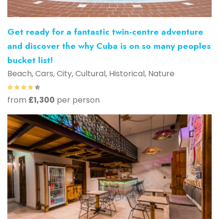
Get ready for a fantastic twin-centre adventure
and discover the why Cuba is on so many peoples
bucket list!
Beach, Cars, City, Cultural, Historical, Nature
from
£1,300
per person