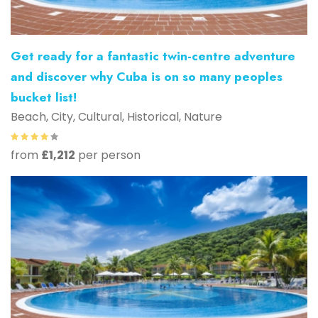
Get ready for a fantastic twin-centre adventure
and discover why Cuba is on so many peoples
bucket list!
Beach, City, Cultural, Historical, Nature
from
£1,212
per person