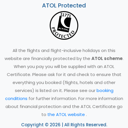
ATOL Protected
All the flights and flight-inclusive holidays on this
website are financially protected by the
ATOL scheme
.
When you pay you will be supplied with an ATOL
Certificate. Please ask for it and check to ensure that
everything you booked (flights, hotels and other
services) is listed on it. Please see our
booking
conditions
for further information. For more information
about financial protection and the ATOL Certificate go
to
the ATOL website
.
Copyright © 2026 | All Rights Reserved.