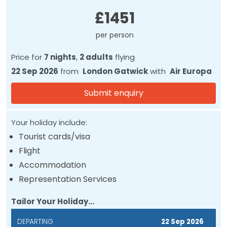
Price
£1451
per person
Price for
7 nights
,
2 adults
flying
22 Sep 2026
from
London Gatwick
with
Air Europa
Submit enquiry
Your holiday include:
Tourist cards/visa
Flight
Accommodation
Representation Services
Tailor Your Holiday...
DEPARTING
22 Sep 2026