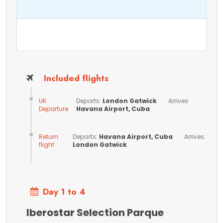
Included flights
UK
Departs:
London Gatwick
Arrives:
Departure
Havana Airport, Cuba
Return
Departs:
Havana Airport, Cuba
Arrives:
flight
London Gatwick
Day 1 to 4
Iberostar Selection Parque