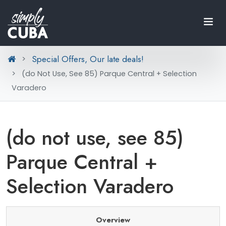
Special Offers, Our late deals!
(do Not Use, See 85) Parque Central + Selection
Varadero
(do not use, see 85)
Parque Central +
Selection Varadero
Overview